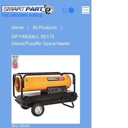
THE DRIVING FORCE
Home
All Products
SIP FIREBALL XD175
Diesel/Paraffin Space Heater
SKU: 09595