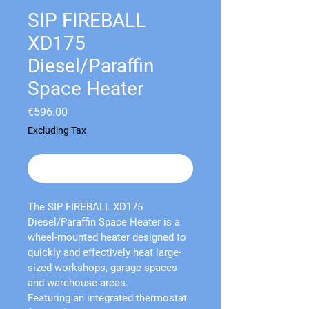
SIP FIREBALL
XD175
Diesel/Paraffin
Space Heater
Price
€596.00
Excluding Tax
Out of Stock
The 
SIP FIREBALL XD175 
Diesel/Paraffin Space Heater
 is a 
wheel-mounted heater designed to 
quickly and effectively heat large-
sized workshops, garage spaces 
and warehouse areas.
Featuring an integrated thermostat 